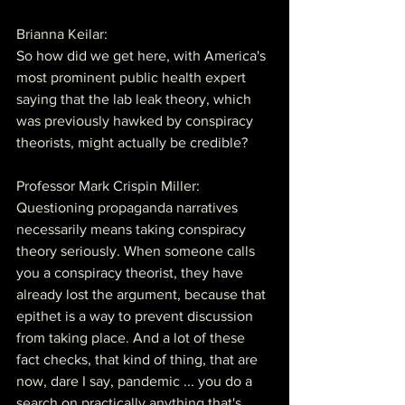
Brianna Keilar:
So how did we get here, with America's 
most prominent public health expert 
saying that the lab leak theory, which 
was previously hawked by conspiracy 
theorists, might actually be credible?
Professor Mark Crispin Miller:
Questioning propaganda narratives 
necessarily means taking conspiracy 
theory seriously. When someone calls 
you a conspiracy theorist, they have 
already lost the argument, because that 
epithet is a way to prevent discussion 
from taking place. And a lot of these 
fact checks, that kind of thing, that are 
now, dare I say, pandemic ... you do a 
search on practically anything that's 