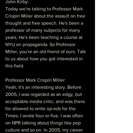
John Kirby:
Today we're talking to Professor Mark 
Crispin Miller about the assault on free 
thought and free speech. He's been a 
professor of many subjects for many 
years. He's been teaching a course at 
NYU on propaganda. So Professor 
Miller, you're an old friend of ours. Talk 
to us about how you got interested in 
this field.
Professor Mark Crispin Miller:
Yeah, it's an interesting story. Before 
2005, I was regarded as an edgy, but 
acceptable media critic, and was there 
for allowed to write op-eds for the 
Times. I wrote four or five. I was often 
on NPR talking about things like pop 
culture and so on. In 2005, my career 