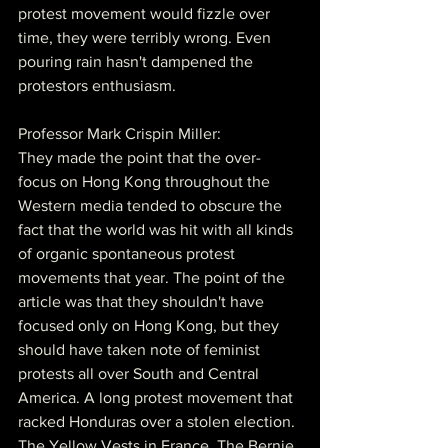
protest movement would fizzle over 
time, they were terribly wrong. Even 
pouring rain hasn't dampened the 
protestors enthusiasm.
Professor Mark Crispin Miller:
They made the point that the over-
focus on Hong Kong throughout the 
Western media tended to obscure the 
fact that the world was hit with all kinds 
of organic spontaneous protest 
movements that year. The point of the 
article was that they shouldn't have 
focused only on Hong Kong, but they 
should have taken note of feminist 
protests all over South and Central 
America. A long protest movement that 
racked Honduras over a stolen election. 
The Yellow Vests in France. The Bernie 