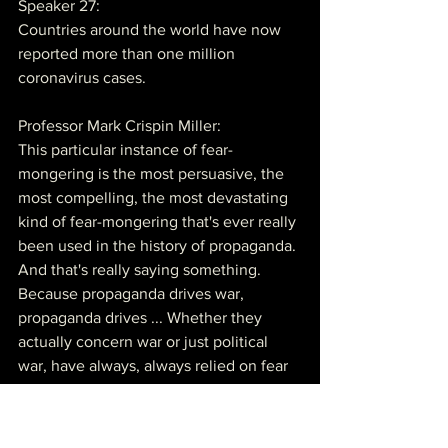
Speaker 27:
Countries around the world have now 
reported more than one million 
coronavirus cases.
Professor Mark Crispin Miller:
This particular instance of fear-
mongering is the most persuasive, the 
most compelling, the most devastating 
kind of fear-mongering that's ever really 
been used in the history of propaganda. 
And that's really saying something. 
Because propaganda drives war, 
propaganda drives ... Whether they 
actually concern war or just political 
war, have always, always relied on fear 
and anger, right?
Professor Mark Crispin Miller: