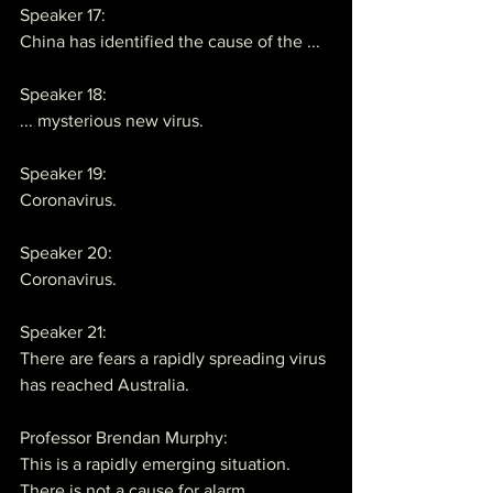
Speaker 17:
China has identified the cause of the ...
Speaker 18:
... mysterious new virus.
Speaker 19:
Coronavirus.
Speaker 20:
Coronavirus.
Speaker 21:
There are fears a rapidly spreading virus 
has reached Australia.
Professor Brendan Murphy:
This is a rapidly emerging situation. 
There is not a cause for alarm.