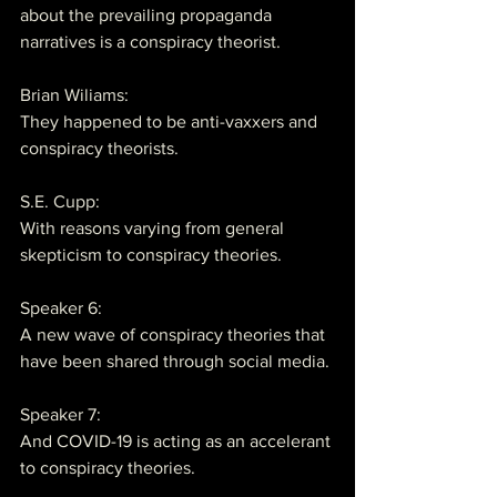
about the prevailing propaganda 
narratives is a conspiracy theorist.
Brian Wiliams:
They happened to be anti-vaxxers and 
conspiracy theorists.
S.E. Cupp:
With reasons varying from general 
skepticism to conspiracy theories.
Speaker 6:
A new wave of conspiracy theories that 
have been shared through social media.
Speaker 7:
And COVID-19 is acting as an accelerant 
to conspiracy theories.