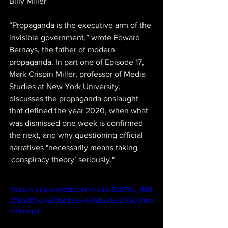
Billy Miller
“Propaganda is the executive arm of the 
invisible government,” wrote Edward 
Bernays, the father of modern 
propaganda. In part one of Episode 17, 
Mark Crispin Miller, professor of Media 
Studies at New York University, 
discusses the propaganda onslaught 
that defined the year 2020, when what 
was dismissed one week is confirmed 
the next, and why questioning official 
narratives "necessarily means taking 
‘conspiracy theory’ seriously."
https://video.wixstatic.com/video/3a070a_989
2c8f3dc5c468bbcdbb54639b2d6e2/720p/mp
4/file.mp4