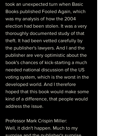
took an unexpected turn when Basic 
Books published Fooled Again, which 
was my analysis of how the 2004 
election had been stolen. It was a very 
thoroughly documented study of that 
theft. It had been vetted carefully by 
the publisher's lawyers. And I and the 
publisher are very optimistic about the 
book's chances of kick-starting a much 
needed national discussion of the US 
voting system, which is the worst in the 
developed world. And I therefore 
hoped that this book would make some 
kind of a difference, that people would 
address the issue.
Professor Mark Crispin Miller:
Well, it didn't happen. Much to my 
surprise and the publisher's surprise, 