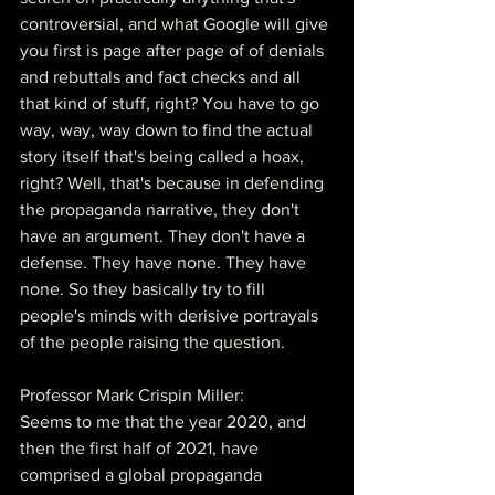
controversial, and what Google will give 
you first is page after page of of denials 
and rebuttals and fact checks and all 
that kind of stuff, right? You have to go 
way, way, way down to find the actual 
story itself that's being called a hoax, 
right? Well, that's because in defending 
the propaganda narrative, they don't 
have an argument. They don't have a 
defense. They have none. They have 
none. So they basically try to fill 
people's minds with derisive portrayals 
of the people raising the question.
Professor Mark Crispin Miller:
Seems to me that the year 2020, and 
then the first half of 2021, have 
comprised a global propaganda 