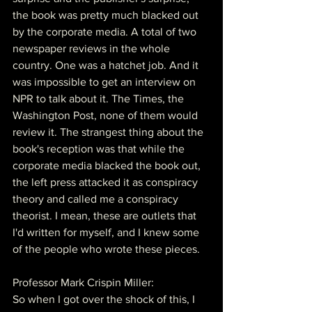
the book was pretty much blacked out 
by the corporate media. A total of two 
newspaper reviews in the whole 
country. One was a hatchet job. And it 
was impossible to get an interview on 
NPR to talk about it. The Times, the 
Washington Post, none of them would 
review it. The strangest thing about the 
book's reception was that while the 
corporate media blacked the book out, 
the left press attacked it as conspiracy 
theory and called me a conspiracy 
theorist. I mean, these are outlets that 
I'd written for myself, and I knew some 
of the people who wrote these pieces.
Professor Mark Crispin Miller:
So when I got over the shock of this, I 