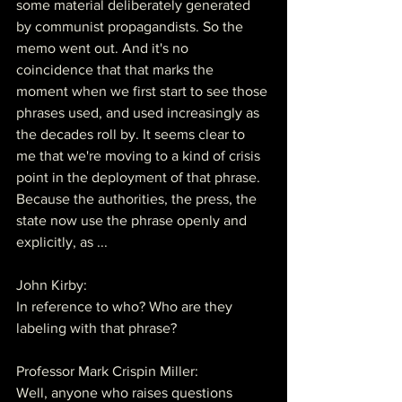
some material deliberately generated 
by communist propagandists. So the 
memo went out. And it's no 
coincidence that that marks the 
moment when we first start to see those 
phrases used, and used increasingly as 
the decades roll by. It seems clear to 
me that we're moving to a kind of crisis 
point in the deployment of that phrase. 
Because the authorities, the press, the 
state now use the phrase openly and 
explicitly, as ...
John Kirby:
In reference to who? Who are they 
labeling with that phrase?
Professor Mark Crispin Miller:
Well, anyone who raises questions 