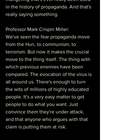
in the history of propaganda. And that's 
really saying something.
Professor Mark Crispin Miller:
We've seen the fear propaganda move 
from the Hun, to communism, to 
terrorism. But now it makes the crucial 
move to the thing itself. The thing with 
which previous enemies have been 
compared. The evocation of the virus is 
all around us. There's enough to turn 
the wits of millions of highly educated 
people. It's a very easy matter to get 
people to do what you want. Just 
convince them they're under attack, 
and that anyone who argues with that 
claim is putting them at risk.