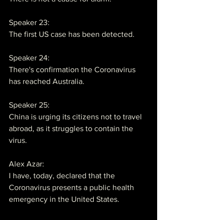
Speaker 23:
The first US case has been detected.
Speaker 24:
There's confirmation the Coronavirus 
has reached Australia.
Speaker 25:
China is urging its citizens not to travel 
abroad, as it struggles to contain the 
virus.
Alex Azar:
I have, today, declared that the 
Coronavirus presents a public health 
emergency in the United States.