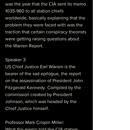
was the year that the CIA sent its memo 
1035-960 to all station chiefs 
worldwide, basically explaining that the 
problem they were faced with was the 
traction that certain conspiracy theorists 
were getting raising questions about 
the Warren Report.
Speaker 3:
US Chief Justice Earl Warren is the 
bearer of the sad epilogue, the report 
on the assassination of President John 
Fitzgerald Kennedy. Compiled by the 
commission created by President 
Johnson, which was headed by the 
Chief Justice himself.
Professor Mark Crispin Miller:
What the memo told the CIA station 