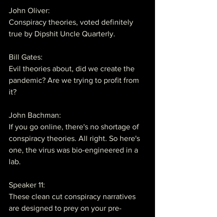
John Oliver:
Conspiracy theories, voted definitely 
true by Dipshit Uncle Quarterly.
Bill Gates:
Evil theories about, did we create the 
pandemic? Are we trying to profit from 
it?
John Bachman:
If you go online, there's no shortage of 
conspiracy theories. All right. So here's 
one, the virus was bio-engineered in a 
lab.
Speaker 11:
These clean cut conspiracy narratives 
are designed to prey on your pre-