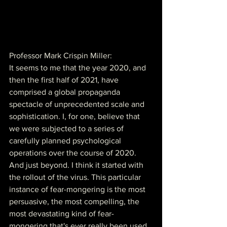
Professor Mark Crispin Miller:
It seems to me that the year 2020, and 
then the first half of 2021, have 
comprised a global propaganda 
spectacle of unprecedented scale and 
sophistication. I, for one, believe that 
we were subjected to a series of 
carefully planned psychological 
operations over the course of 2020. 
And just beyond. I think it started with 
the rollout of the virus. This particular 
instance of fear-mongering is the most 
persuasive, the most compelling, the 
most devastating kind of fear-
mongering that's ever really been used 