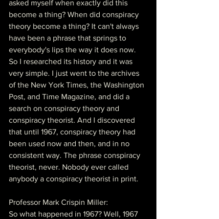
asked myself when exactly did this 
become a thing? When did conspiracy 
theory become a thing? It can't always 
have been a phrase that springs to 
everybody's lips the way it does now. 
So I researched its history and it was 
very simple. I just went to the archives 
of the New York Times, the Washington 
Post, and Time Magazine, and did a 
search on conspiracy theory and 
conspiracy theorist. And I discovered 
that until 1967, conspiracy theory had 
been used now and then, and in no 
consistent way. The phrase conspiracy 
theorist, never. Nobody ever called 
anybody a conspiracy theorist in print.
Professor Mark Crispin Miller:
So what happened in 1967? Well, 1967 