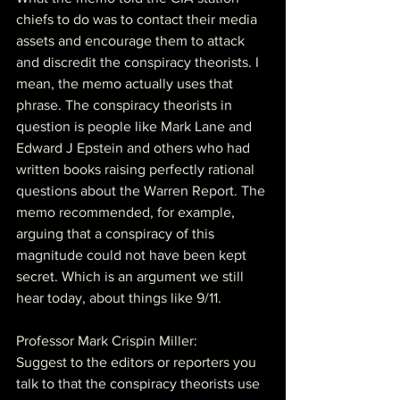
chiefs to do was to contact their media 
assets and encourage them to attack 
and discredit the conspiracy theorists. I 
mean, the memo actually uses that 
phrase. The conspiracy theorists in 
question is people like Mark Lane and 
Edward J Epstein and others who had 
written books raising perfectly rational 
questions about the Warren Report. The 
memo recommended, for example, 
arguing that a conspiracy of this 
magnitude could not have been kept 
secret. Which is an argument we still 
hear today, about things like 9/11.
Professor Mark Crispin Miller:
Suggest to the editors or reporters you 
talk to that the conspiracy theorists use 