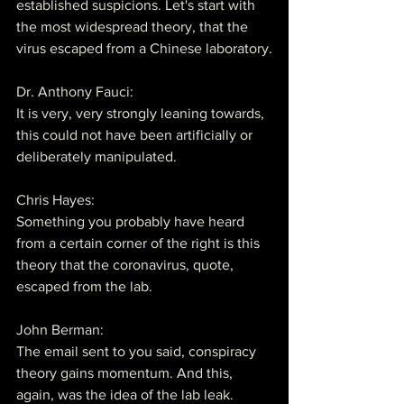
established suspicions. Let's start with 
the most widespread theory, that the 
virus escaped from a Chinese laboratory.
Dr. Anthony Fauci:
It is very, very strongly leaning towards, 
this could not have been artificially or 
deliberately manipulated.
Chris Hayes:
Something you probably have heard 
from a certain corner of the right is this 
theory that the coronavirus, quote, 
escaped from the lab.
John Berman:
The email sent to you said, conspiracy 
theory gains momentum. And this, 
again, was the idea of the lab leak.