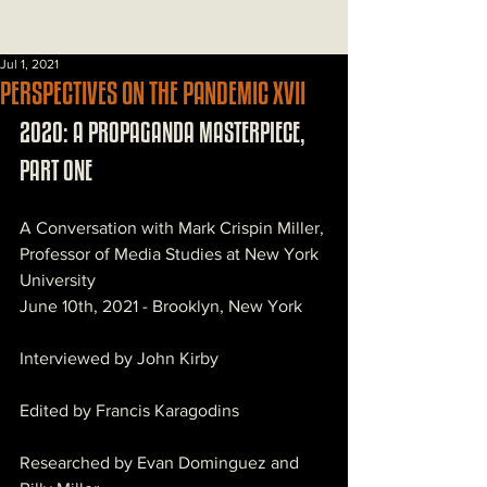
Post
Jul 1, 2021
PERSPECTIVES ON THE PANDEMIC XVII
2020: A PROPAGANDA MASTERPIECE, 
PART ONE
A Conversation with Mark Crispin Miller, 
Professor of Media Studies at New York 
University
June 10th, 2021 - Brooklyn, New York
Interviewed by John Kirby
Edited by Francis Karagodins
Researched by Evan Dominguez and 