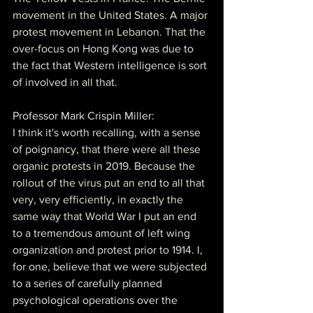
movement in the United States. A major 
protest movement in Lebanon. That the 
over-focus on Hong Kong was due to 
the fact that Western intelligence is sort 
of involved in all that.
Professor Mark Crispin Miller:
I think it's worth recalling, with a sense 
of poignancy, that there were all these 
organic protests in 2019. Because the 
rollout of the virus put an end to all that 
very, very efficiently, in exactly the 
same way that World War I put an end 
to a tremendous amount of left wing 
organization and protest prior to 1914. I, 
for one, believe that we were subjected 
to a series of carefully planned 
psychological operations over the 