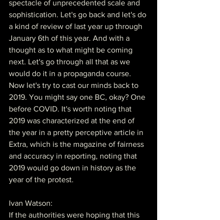
spectacle of unprecedented scale and 
sophistication. Let's go back and let's do 
a kind of review of last year up through 
January 6th of this year. And with a 
thought as to what might be coming 
next. Let's go through all that as we 
would do it in a propaganda course. 
Now let's try to cast our minds back to 
2019. You might say one BC, okay? One 
before COVID. It's worth noting that 
2019 was characterized at the end of 
the year in a pretty perceptive article in 
Extra, which is the magazine of fairness 
and accuracy in reporting, noting that 
2019 would go down in history as the 
year of the protest.
Ivan Watson:
If the authorities were hoping that this 