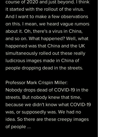
course of 2020 and just beyond. I think 
it started with the rollout of the virus. 
And I want to make a few observations 
on this. I mean, we heard vague rumors 
about it. Oh, there's a virus in China, 
and so on. What happened? Well, what 
happened was that China and the UK 
simultaneously rolled out these really 
ludicrous images made in China of 
people dropping dead in the streets.
Professor Mark Crispin Miller:
Nobody drops dead of COVID-19 in the 
streets. But nobody knew that time, 
because we didn't know what COVID-19 
was, or supposedly was. We had no 
idea. So there are these creepy images 
of people ...