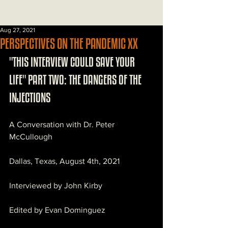
Post
Aug 27, 2021
PERSPECTIVES ON THE PANDEMIC XX
"THIS INTERVIEW COULD SAVE YOUR 
LIFE" PART TWO: THE DANGERS OF THE 
INJECTIONS
A Conversation with Dr. Peter 
McCullough
Dallas, Texas, August 4th, 2021
Interviewed by John Kirby
Edited by Evan Dominguez