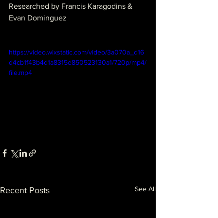
Researched by Francis Karagodins & 
Evan Dominguez
https://video.wixstatic.com/video/3a070a_d16
d4cb1f43b4d1a8315e850523130a1/720p/mp4/
file.mp4
See All
Recent Posts