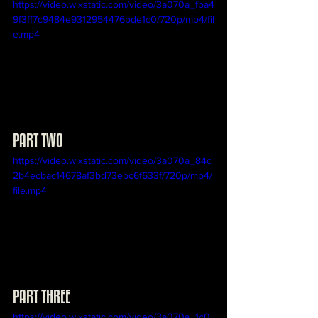
https://video.wixstatic.com/video/3a070a_fba4
9f3ff7c9484e9312954476bde1c0/720p/mp4/fil
e.mp4
PART TWO
https://video.wixstatic.com/video/3a070a_84c
2b4ecbac14678af3bd73ebc6f633f/720p/mp4/
file.mp4
PART THREE
https://video.wixstatic.com/video/3a070a_1c0