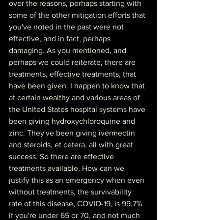
over the reasons, perhaps starting with 
some of the other mitigation efforts that 
you've noted in the past were not 
effective, and in fact, perhaps 
damaging. As you mentioned, and 
perhaps we could reiterate, there are 
treatments, effective treatments, that 
have been given. I happen to know that 
at certain wealthy and various areas of 
the United States hospital systems have 
been giving hydroxychloroquine and 
zinc. They've been giving ivermectin 
and steroids, et cetera, all with great 
success. So there are effective 
treatments available. How can we 
justify this as an emergency when even 
without treatments, the survivability 
rate of this disease, COVID-19, is 99.7% 
if you're under 65 or 70, and not much 