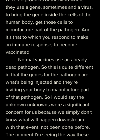
they use a gene, sometimes and a virus, 
to bring the gene inside the cells of the 
human body, get those cells to 
manufacture part of the pathogen. And 
it's that to which you respond to make 
an immune response, to become 
vaccinated.
	Normal vaccines use an already 
dead pathogen. So this is quite different 
in that the genes for the pathogen are 
what's being injected and they're 
inviting your body to manufacture part 
of that pathogen. So I would say the 
unknown unknowns were a significant 
concern for us because we simply don't 
know what will happen downstream 
with that event, not been done before. 
The moment I'm seeing the way these 