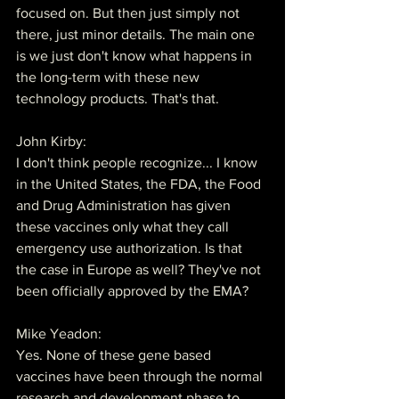
focused on. But then just simply not 
there, just minor details. The main one 
is we just don't know what happens in 
the long-term with these new 
technology products. That's that.
John Kirby:
I don't think people recognize... I know 
in the United States, the FDA, the Food 
and Drug Administration has given 
these vaccines only what they call 
emergency use authorization. Is that 
the case in Europe as well? They've not 
been officially approved by the EMA?
Mike Yeadon:
Yes. None of these gene based 
vaccines have been through the normal 
research and development phase to 