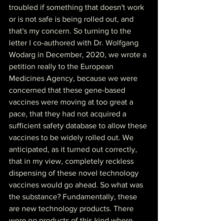
troubled if something that doesn't work 
or is not safe is being rolled out, and 
that's my concern. So turning to the 
letter I co-authored with Dr. Wolfgang 
Wodarg in December, 2020, we wrote a 
petition really to the European 
Medicines Agency, because we were 
concerned that these gene-based 
vaccines were moving at too great a 
pace, that they had not acquired a 
sufficient safety database to allow these 
vaccines to be widely rolled out. We 
anticipated, as it turned out correctly, 
that in my view, completely reckless 
dispensing of these novel technology 
vaccines would go ahead. So what was 
the substance? Fundamentally, these 
are new technology products. There 
were no products of this kind where 