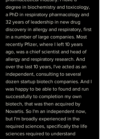
degree in biochemistry and toxicology, 
a PhD in respiratory pharmacology and 
32 years of leadership in new drug 
discovery in allergy and respiratory, first 
in a number of large companies. Most 
recently Pfizer, where I left 10 years 
ago, was a chief scientist and head of 
allergy and respiratory research. And 
over the last 10 years, I've acted as an 
independent, consulting to several 
dozen startup biotech companies. And I 
was happy to be able to found and run 
successfully to completion my own 
biotech, that was then acquired by 
Novartis. So I'm an independent now, 
but I'm broadly experienced in the 
required sciences, specifically the life 
sciences required to understand 