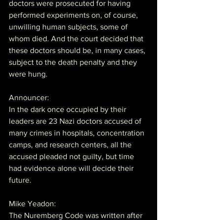
doctors were prosecuted for having 
performed experiments on, of course, 
unwilling human subjects, some of 
whom died. And the court decided that 
these doctors should be, in many cases, 
subject to the death penalty and they 
were hung.
Announcer:
In the dark once occupied by their 
leaders are 23 Nazi doctors accused of 
many crimes in hospitals, concentration 
camps, and research centers, all the 
accused pleaded not guilty, but time 
had evidence alone will decide their 
future.
Mike Yeadon:
The Nuremberg Code was written after 