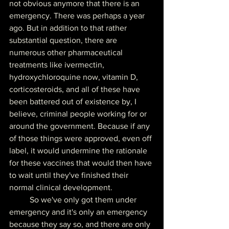
not obvious anymore that there is an 
emergency. There was perhaps a year 
ago. But in addition to that rather 
substantial question, there are 
numerous other pharmaceutical 
treatments like ivermectin, 
hydroxychloroquine now, vitamin D, 
corticosteroids, and all of these have 
been battered out of existence by, I 
believe, criminal people working for or 
around the government. Because if any 
of those things were approved, even off 
label, it would undermine the rationale 
for these vaccines that would then have 
to wait until they've finished their 
normal clinical development.
	So we've only got them under 
emergency and it's only an emergency 
because they say so, and there are only 