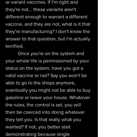
or variant vaccines. If I'm right and 
they're not... these variants aren't 
different enough to warrant a different 
vaccine, and they are not, what is it that 
they're manufacturing? I don't know the 
answer to that question, but I'm actually 
terrified.
	Once you're on the system and 
your whole life is permissioned by your 
status on the system, have you got a 
valid vaccine or not? Say you won't be 
able to go to the shops anymore, 
eventually you might not be able to buy 
gasoline or leave your house. Whatever 
the rules, the control is set, you will 
then be coerced into doing whatever 
they tell you. Is that really what you 
wanted? If not, you better start 
demonstrating because single 