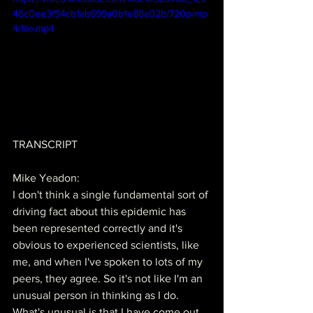
46c0ee3f54cb1ab699a0b1e86a02b/720p/mp
4/file.mp4
TRANSCRIPT
Mike Yeadon:
I don't think a single fundamental sort of 
driving fact about this epidemic has 
been represented correctly and it's 
obvious to experienced scientists, like 
me, and when I've spoken to lots of my 
peers, they agree. So it's not like I'm an 
unusual person in thinking as I do. 
What's unusual is that I have come out 