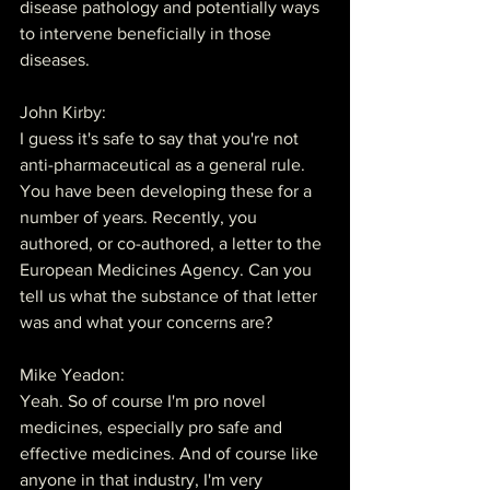
disease pathology and potentially ways 
to intervene beneficially in those 
diseases.
John Kirby:
I guess it's safe to say that you're not 
anti-pharmaceutical as a general rule. 
You have been developing these for a 
number of years. Recently, you 
authored, or co-authored, a letter to the 
European Medicines Agency. Can you 
tell us what the substance of that letter 
was and what your concerns are?
Mike Yeadon:
Yeah. So of course I'm pro novel 
medicines, especially pro safe and 
effective medicines. And of course like 
anyone in that industry, I'm very 