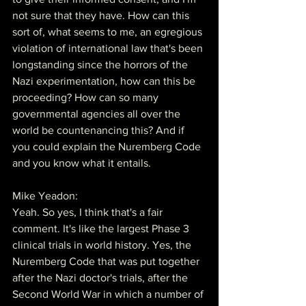
not sure that they have. How can this 
sort of, what seems to me, an egregious 
violation of international law that's been 
longstanding since the horrors of the 
Nazi experimentation, how can this be 
proceeding? How can so many 
governmental agencies all over the 
world be countenancing this? And if 
you could explain the Nuremberg Code 
and you know what it entails.
Mike Yeadon:
Yeah. So yes, I think that's a fair 
comment. It's like the largest Phase 3 
clinical trials in world history. Yes, the 
Nuremberg Code that was put together 
after the Nazi doctor's trials, after the 
Second World War in which a number of 