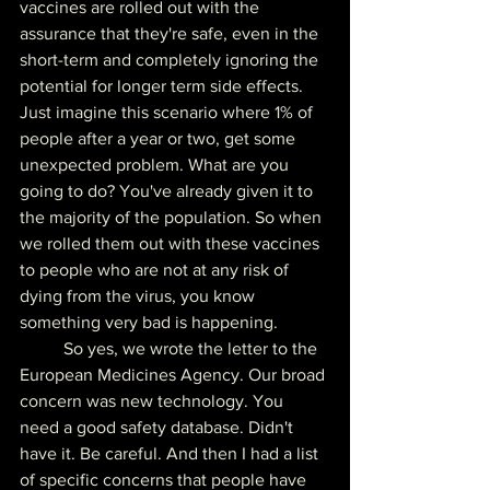
vaccines are rolled out with the 
assurance that they're safe, even in the 
short-term and completely ignoring the 
potential for longer term side effects. 
Just imagine this scenario where 1% of 
people after a year or two, get some 
unexpected problem. What are you 
going to do? You've already given it to 
the majority of the population. So when 
we rolled them out with these vaccines 
to people who are not at any risk of 
dying from the virus, you know 
something very bad is happening.
	So yes, we wrote the letter to the 
European Medicines Agency. Our broad 
concern was new technology. You 
need a good safety database. Didn't 
have it. Be careful. And then I had a list 
of specific concerns that people have 