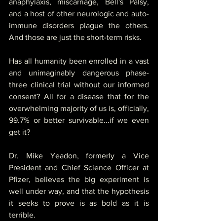
anaphylaxis, miscarriage, Bell's Palsy, 
and a host of other neurologic and auto-
immune disorders plague the others.  
And those are just the short-term risks. 
Has all humanity been enrolled in a vast 
and unimaginably dangerous phase-
three clinical trial without our informed 
consent? All for a disease that for the 
overwhelming majority of us is, officially, 
99.7% or better survivable...if we even 
get it?
Dr. Mike Yeadon, formerly a Vice 
President and Chief Science Officer at 
Pfizer, believes the big experiment is 
well under way, and that the hypothesis 
it seeks to prove is as bold as it is 
terrible.  