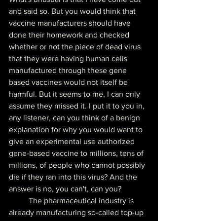
and said so. But you would think that 
vaccine manufacturers should have 
done their homework and checked 
whether or not the piece of dead virus 
that they were having human cells 
manufactured through these gene 
based vaccines would not itself be 
harmful. But it seems to me, I can only 
assume they missed it. I put it to you in, 
any listener, can you think of a benign 
explanation for why you would want to 
give an experimental use authorized 
gene-based vaccine to millions, tens of 
millions, of people who cannot possibly 
die if they ran into this virus? And the 
answer is no, you can't, can you?
	The pharmaceutical industry is 
already manufacturing so-called top-up 