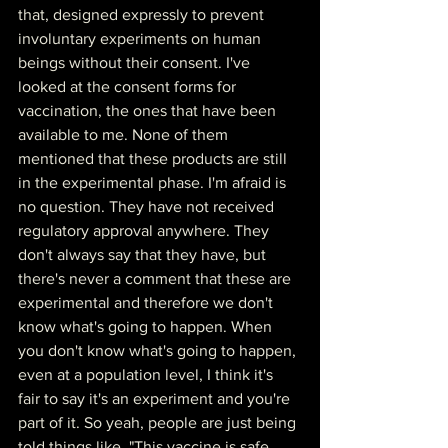
that, designed expressly to prevent 
involuntary experiments on human 
beings without their consent. I've 
looked at the consent forms for 
vaccination, the ones that have been 
available to me. None of them 
mentioned that these products are still 
in the experimental phase. I'm afraid is 
no question. They have not received 
regulatory approval anywhere. They 
don't always say that they have, but 
there's never a comment that these are 
experimental and therefore we don't 
know what's going to happen. When 
you don't know what's going to happen, 
even at a population level, I think it's 
fair to say it's an experiment and you're 
part of it. So yeah, people are just being 
told things like, "This vaccine is safe. 