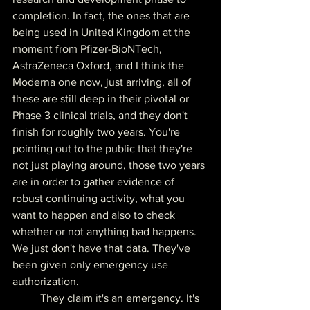
completion. In fact, the ones that are 
being used in United Kingdom at the 
moment from Pfizer-BioNTech, 
AstraZeneca Oxford, and I think the 
Moderna one now, just arriving, all of 
these are still deep in their pivotal or 
Phase 3 clinical trials, and they don't 
finish for roughly two years. You're 
pointing out to the public that they're 
not just playing around, those two years 
are in order to gather evidence of 
robust continuing activity, what you 
want to happen and also to check 
whether or not anything bad happens. 
We just don't have that data. They've 
been given only emergency use 
authorization.
	They claim it's an emergency. It's 