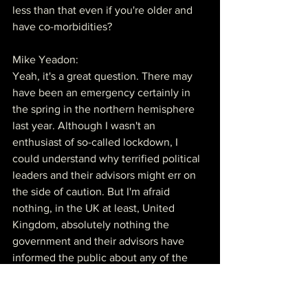
less than that even if you're older and 
have co-morbidities?
Mike Yeadon:
Yeah, it's a great question. There may 
have been an emergency certainly in 
the spring in the northern hemisphere 
last year. Although I wasn't an 
enthusiast of so-called lockdown, I 
could understand why terrified political 
leaders and their advisors might err on 
the side of caution. But I'm afraid 
nothing, in the UK at least, United 
Kingdom, absolutely nothing the 
government and their advisors have 
informed the public about any of the 
sort of key piece of information. Not 
one of them has been true. It's not just 
the occasional slip. For example, the 