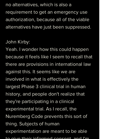
no alternatives, which is also a 
requirement to get an emergency use 
authorization, because all of the viable 
alternatives have just been suppressed.
John Kirby:
Yeah. I wonder how this could happen 
because it feels like I seem to recall that 
there are provisions in international law 
against this. It seems like we are 
involved in what is effectively the 
largest Phase 3 clinical trial in human 
history, and people don't realize that 
they're participating in a clinical 
experimental trial. As I recall, the 
Nuremberg Code prevents this sort of 
thing. Subjects of human 
experimentation are meant to be able 
to give their informed consent, and I'm 