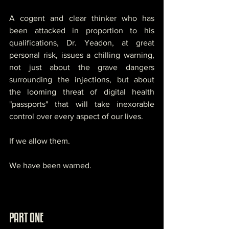
A cogent and clear thinker who has 
been attacked in proportion to his 
qualifications, Dr. Yeadon, at great 
personal risk, issues a chilling warning, 
not just about the grave dangers 
surrounding the injections, but about 
the looming threat of digital health 
"passports" that will take inexorable 
control over every aspect of our lives. 
If we allow them. 
We have been warned.
PART ONE