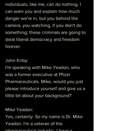
individuals, like me, can do nothing. I 
can warn you and explain how much 
danger we're in, but you behind the 
camera, you watching, if you don't do 
something, these criminals are going to 
steal liberal democracy and freedom 
forever.
John Kirby:
I'm speaking with Mike Yeadon, who 
was a former executive at Pfizer 
Pharmaceuticals. Mike, would you just 
please introduce yourself and give us a 
little bit about your background?
Mike Yeadon:
Yes, certainly. So my name is Dr. Mike 
Yeadon. I'm a veteran of the 
pharmaceutical industry. I have a 