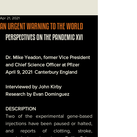
Post
Apr 21, 2021
AN URGENT WARNING TO THE WORLD
PERSPECTIVES ON THE PANDEMIC XVI
Dr. Mike Yeadon, former Vice President 
and Chief Science Officer at Pfizer
April 9, 2021  Canterbury England 
Interviewed by John Kirby
Research by Evan Dominguez
DESCRIPTION
Two of the experimental gene-based 
injections have been paused or halted, 
and reports of clotting, stroke, 