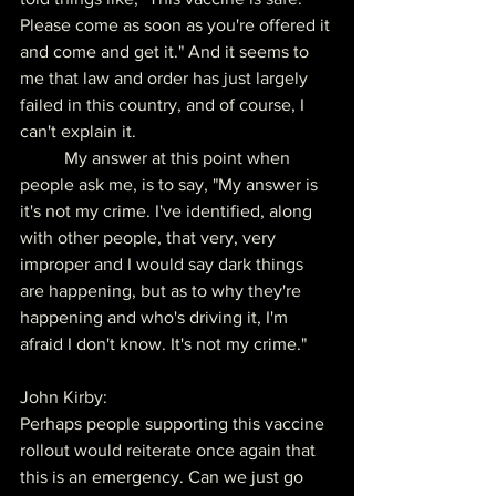
Please come as soon as you're offered it 
and come and get it." And it seems to 
me that law and order has just largely 
failed in this country, and of course, I 
can't explain it.
	My answer at this point when 
people ask me, is to say, "My answer is 
it's not my crime. I've identified, along 
with other people, that very, very 
improper and I would say dark things 
are happening, but as to why they're 
happening and who's driving it, I'm 
afraid I don't know. It's not my crime."
John Kirby:
Perhaps people supporting this vaccine 
rollout would reiterate once again that 
this is an emergency. Can we just go 